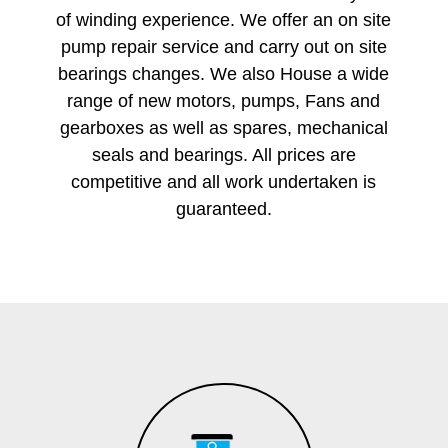
of winding experience. We offer an on site
pump repair service and carry out on site
bearings changes. We also House a wide
range of new motors, pumps, Fans and
gearboxes as well as spares, mechanical
seals and bearings. All prices are
competitive and all work undertaken is
guaranteed.