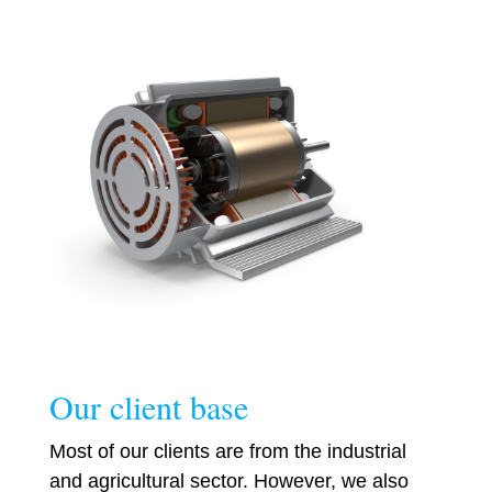
Our client base
Most of our clients are from the industrial
and agricultural sector. However, we also