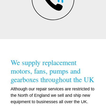
We supply replacement
motors, fans, pumps and
gearboxes throughout the UK
Although our repair services are restricted to
the North of England we sell and ship new
equipment to businesses all over the UK.