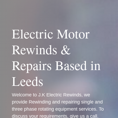
Electric Motor
Rewinds &
Repairs Based in
Leeds
Welcome to J.K Electric Rewinds, we
provide Rewinding and repairing single and
three phase rotating equipment services. To
discuss your requirements, give us a call.