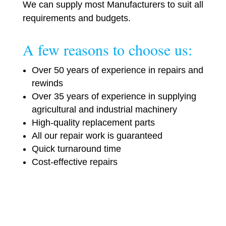
We can supply most Manufacturers to suit all
requirements and budgets.
A few reasons to choose us:
Over 50 years of experience in repairs and
rewinds
Over 35 years of experience in supplying
agricultural and industrial machinery
High-quality replacement parts
All our repair work is guaranteed
Quick turnaround time
Cost-effective repairs