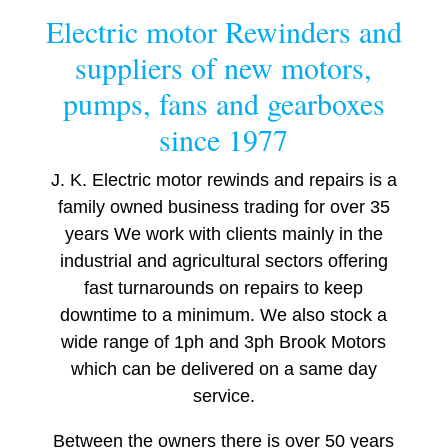
Electric motor Rewinders and
suppliers of new motors,
pumps, fans and gearboxes
since 1977
J. K. Electric motor rewinds and repairs is a
family owned business trading for over 35
years We work with clients mainly in the
industrial and agricultural sectors offering
fast turnarounds on repairs to keep
downtime to a minimum. We also stock a
wide range of 1ph and 3ph Brook Motors
which can be delivered on a same day
service.
Between the owners there is over 50 years