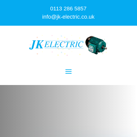
0113 286 5857
info@jk-electric.co.uk