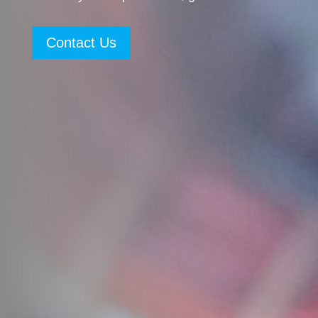
Contact Us