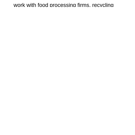
work with food processing firms, recycling
firms and individuals who need a lave motor
or compressor Motor rewinding. Our
comprehensive knowledge in motor repairs
and rewinds enables us to carry out the
service in a short time without compromising
on quality.
We accept payment through cheques
cash or Electronic bank transfer.